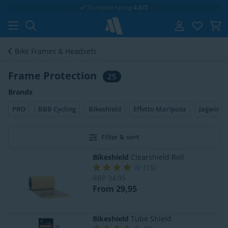
Trustpilot rating
4.6/5
Bike Frames & Headsets
Frame Protection
25
Brands
PRO
BBB Cycling
Bikeshield
Effetto Mariposa
Jagwire
Filter & sort
Bikeshield
Clearshield Roll
(
15
)
RRP
34,95
From 29,95
Bikeshield
Tube Shield