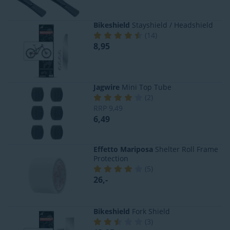
Bikeshield
Stayshield / Headshield
(
14
)
8,95
Jagwire
Mini Top Tube
(
2
)
RRP
9,49
6,49
Effetto Mariposa
Shelter Roll Frame
Protection
(
5
)
26,-
Bikeshield
Fork Shield
(
3
)