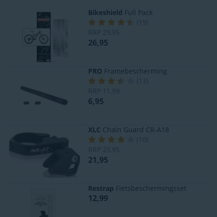
Bikeshield
Full Pack
(
19
)
RRP
29,95
26,95
PRO
Framebescherming
(
13
)
RRP
11,99
6,95
XLC
Chain Guard CR-A18
(
10
)
RRP
25,95
21,95
Restrap
Fietsbeschermingsset
12,99