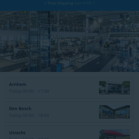
Free shipping
from € 49,-*
Arnhem
Today:
09:00 - 17:00
Den Bosch
Today:
09:00 - 18:00
Utrecht