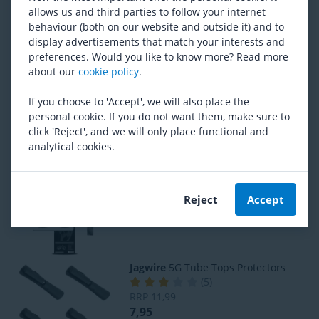
PRO
Rear fork protection
allows us and third parties to follow your internet
(
12
)
behaviour (both on our website and outside it) and to
RRP
10,99
display advertisements that match your interests and
8,95
preferences. Would you like to know more? Read more
about our
cookie policy
.
Bikeshield
Bikeshield Premium Basic
If you choose to 'Accept', we will also place the
(
2
)
personal cookie. If you do not want them, make sure to
RRP
44,95
click 'Reject', and we will only place functional and
42,95
analytical cookies.
Bikeshield
Cable Shield
(
5
)
Reject
Accept
6,95
Jagwire
5G Tube Tops Protectors
(
5
)
RRP
11,99
7,95