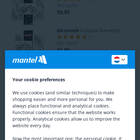
RRP
64,95
59,95
Bikeshield
Fullpack Oversized
(
1
)
RRP
39,95
31,95
Bikeshield
Crank Shield
(
1
)
Your cookie preferences
RRP
13,95
11,95
We use cookies (and similar techniques) to make
shopping easier and more personal for you. We
always place functional and analytical cookies.
Lezyne
Chainstay Protector
(
6
)
Functional cookies ensure that the website works
10,95
properly. Analytical cookies allow us to improve the
website every day.
Now the most important one: the personal cookie. It