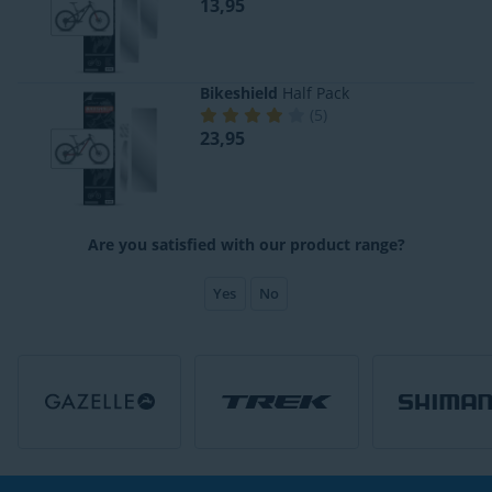
13,95
Bikeshield
Half Pack
(
5
)
23,95
Are you satisfied with our product range?
Yes
No