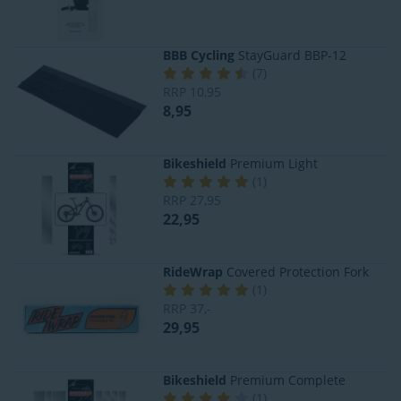
BBB Cycling
StayGuard BBP-12
(
7
)
RRP
10,95
8,95
Bikeshield
Premium Light
(
1
)
RRP
27,95
22,95
RideWrap
Covered Protection Fork
(
1
)
RRP
37,-
29,95
Bikeshield
Premium Complete
(
1
)