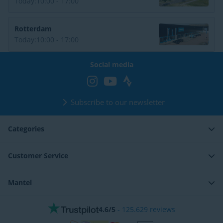
Today:
10:00 - 17:00
Rotterdam
Today:
10:00 - 17:00
Social media
Subscribe to our newsletter
Categories
Customer Service
Mantel
4.6/5
-
125.629
reviews