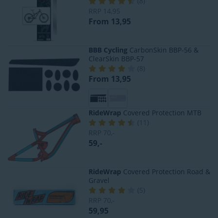
(
8
)
RRP
14,95
From 13,95
BBB Cycling
CarbonSkin BBP-56 &
ClearSkin BBP-57
(
8
)
From 13,95
RideWrap
Covered Protection MTB
(
11
)
RRP
70,-
59,-
RideWrap
Covered Protection Road &
Gravel
(
5
)
RRP
70,-
59,95