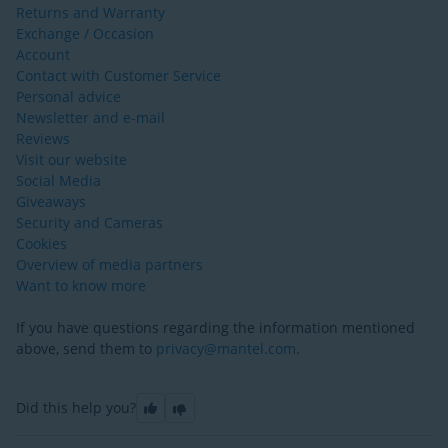
Returns and Warranty
Exchange / Occasion
Account
Contact with Customer Service
Personal advice
Newsletter and e-mail
Reviews
Visit our website
Social Media
Giveaways
Security and Cameras
Cookies
Overview of media partners
Want to know more
If you have questions regarding the information mentioned
above, send them to
privacy@mantel.com
.
Did this help you?