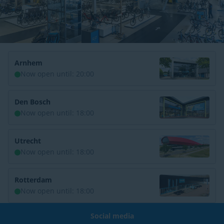
Arnhem
Now open until: 20:00
Den Bosch
Now open until: 18:00
Utrecht
Now open until: 18:00
Rotterdam
Now open until: 18:00
Social media