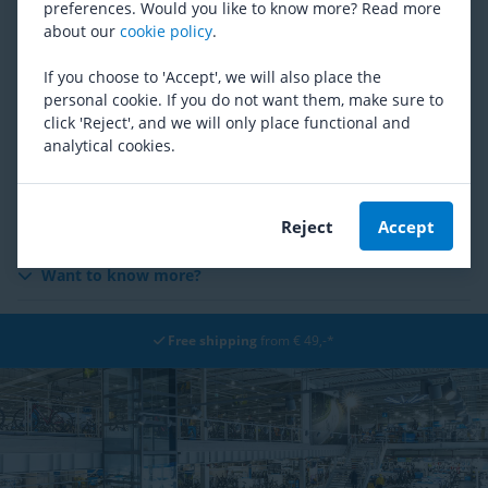
preferences. Would you like to know more? Read more
Social Media
about our
cookie policy
.
Giveaways
If you choose to 'Accept', we will also place the
personal cookie. If you do not want them, make sure to
click 'Reject', and we will only place functional and
Security & Cameras
analytical cookies.
Cookies
Overview of media partners
Reject
Accept
Want to know more?
Free shipping
from € 49,-*