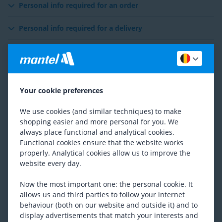
Personal info required for an order
Personal info required for a delivery
Personal info required for a return or warranty
Exchange / Occasion
Your cookie preferences
Account
We use cookies (and similar techniques) to make
Contact with customer services
shopping easier and more personal for you. We
always place functional and analytical cookies.
Personal advice
Functional cookies ensure that the website works
properly. Analytical cookies allow us to improve the
website every day.
Newsletter & Email
Now the most important one: the personal cookie. It
Reviews
allows us and third parties to follow your internet
behaviour (both on our website and outside it) and to
Visit our website
display advertisements that match your interests and