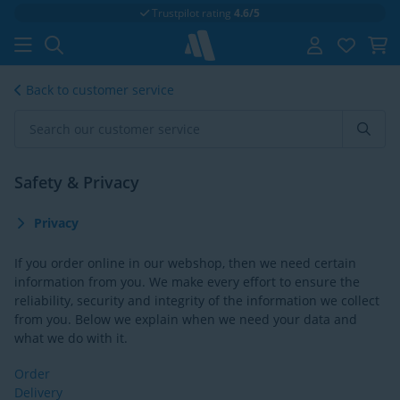
Trustpilot rating
4.6/5
Back to customer service
Safety & Privacy
Privacy
If you order online in our webshop, then we need certain
information from you. We make every effort to ensure the
reliability, security and integrity of the information we collect
from you. Below we explain when we need your data and
what we do with it.
Order
Delivery