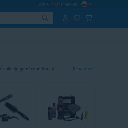
Blog
Customer Service
r bike in good condition, it is
Read more
for your bike are chain cleaners,