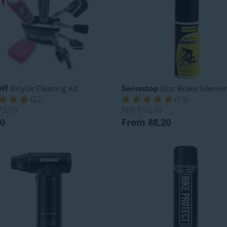
ff
Bicycle Cleaning Kit
Swissstop
Disc Brake Silencer
(
22
)
(
13
)
73,10
RRP
110,10
80
From 88,20