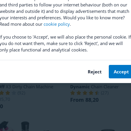
RRP
830,10
 442,20
and third parties to follow your internet behaviour (both on our
From 618,90
website and outside it) and to display advertisements that match
your interests and preferences. Would you like to know more?
Read more about our
cookie policy
.
If you choose to 'Accept', we will also place the personal cookie. If
you do not want them, make sure to click 'Reject', and we will
only place functional and analytical cookies.
Reject
Accept
ff
X3 Dirty Chain Machine
Dynamic
Chain Cleaner
(
92
)
(
27
)
85,70
From 88,20
20