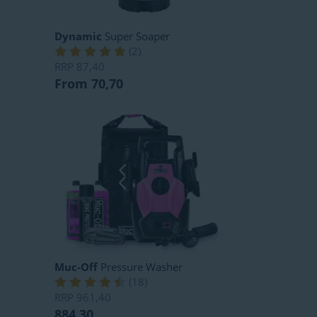
Dynamic
Super Soaper
(
2
)
RRP
87,40
From 70,70
Muc-Off
Pressure Washer
(
18
)
RRP
961,40
884,30