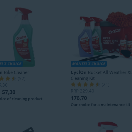
L'S CHOICE
MANTEL'S CHOICE
n
Bike Cleaner
CyclOn
Bucket All Weather XL
Cleaning Kit
(
52
)
(
21
)
5,30
RRP
229,40
 57,30
176,70
ice of cleaning product
Our choice for a maintenance kit