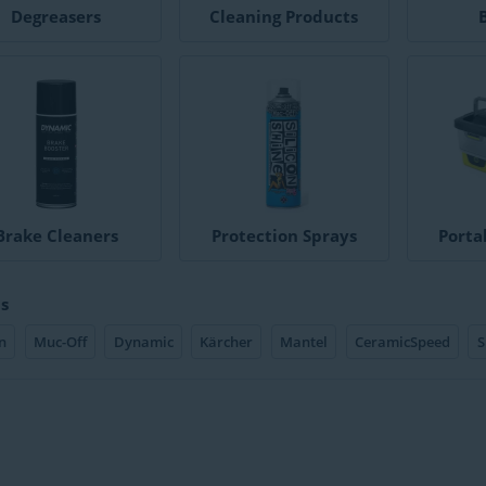
Degreasers
Cleaning Products
Brake Cleaners
Protection Sprays
Porta
s
n
Muc-Off
Dynamic
Kärcher
Mantel
CeramicSpeed
S