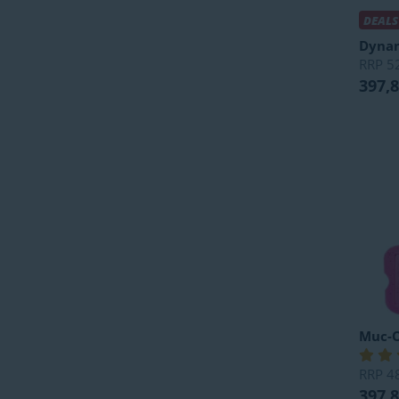
DEALS
Dyna
RRP
5
397,
Muc-O
RRP
4
397,