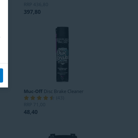
RRP
436,80
397,80
Muc-Off
Disc Brake Cleaner
(
43
)
RRP
71,00
48,40