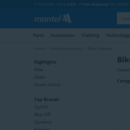
Trustpilot rating
4.6/5
Free shipping
from 400,00 
Parts
Accessories
Clothing
Technology
Home
Bike Maintenance
Bike Cleaners
Bik
Highlights
New
Cleani
import
Deals
Categ
degrea
Green choice
Top Brands
CyclOn
Muc-Off
Dynamic
Kärcher