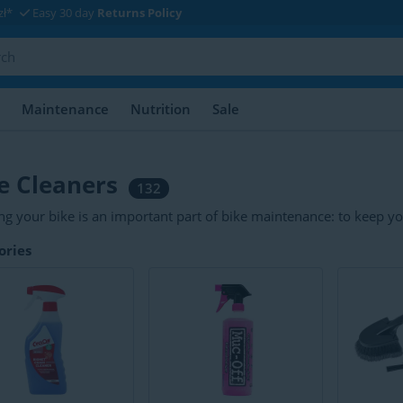
zł*
Easy 30 day
Returns Policy
Maintenance
Nutrition
Sale
e Cleaners
132
ng your bike is an important part of bike maintenance: to keep you
ant to properly clean your bike parts. Common cleaning products 
ories
sers, brake cleaners, detergents and protectors.