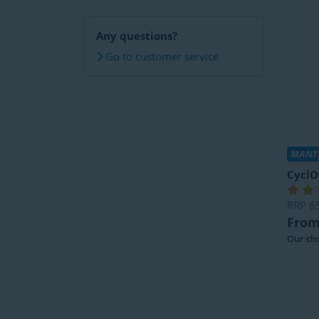
Any questions?
Go to customer service
MANTE
CyclO
RRP
6
From
Our cho