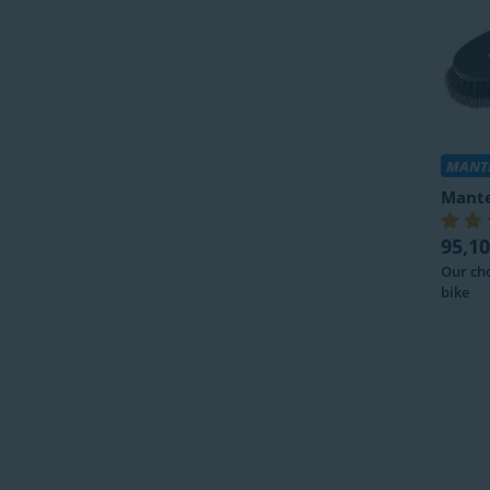
MANTE
Mante
95,10
Our cho
bike