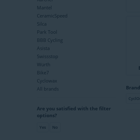
Mantel
CeramicSpeed
Silca
Park Tool
BBB Cycling
Asista
Swissstop
Würth
Bike7
Cyclowax
Brand
All brands
CyclO
Are you satisfied with the filter
options?
Yes
No