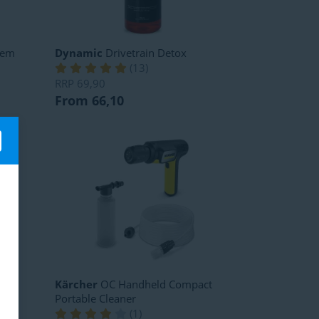
tem
Dynamic
Drivetrain Detox
(
13
)
RRP
69,90
From 66,10
ner
Kärcher
OC Handheld Compact
Portable Cleaner
(
1
)