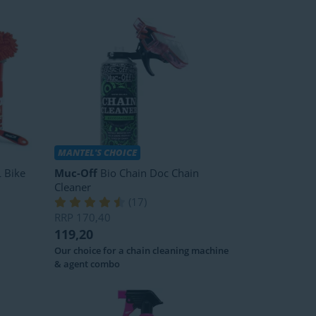
MANTEL'S CHOICE
 Bike
Muc-Off
Bio Chain Doc Chain
Cleaner
(
17
)
RRP
170,40
119,20
Our choice for a chain cleaning machine
& agent combo