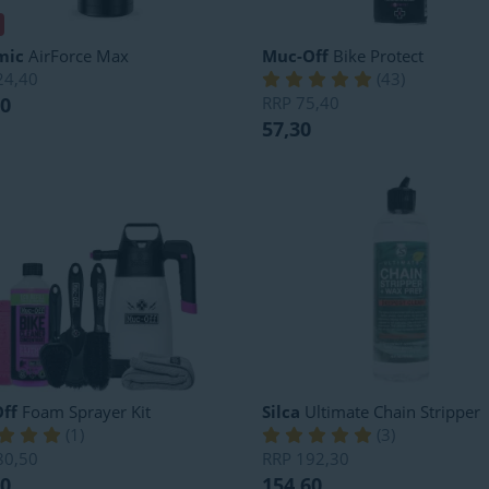
mic
AirForce Max
Muc-Off
Bike Protect
24,40
(
43
)
80
RRP
75,40
57,30
ff
Foam Sprayer Kit
Silca
Ultimate Chain Stripper
(
1
)
(
3
)
80,50
RRP
192,30
80
154,60