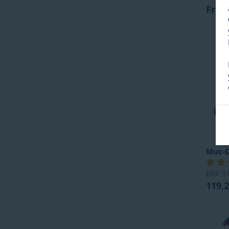
From
Muc-O
RRP
1
119,