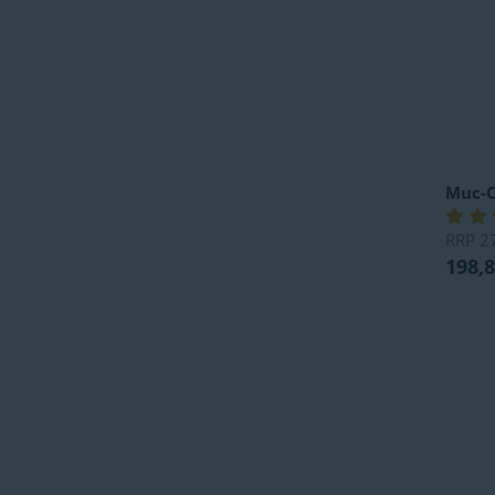
Muc-O
RRP
2
198,