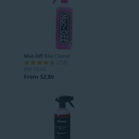
Muc-Off
Bike Cleaner
(
258
)
RRP
79,80
From 52,80