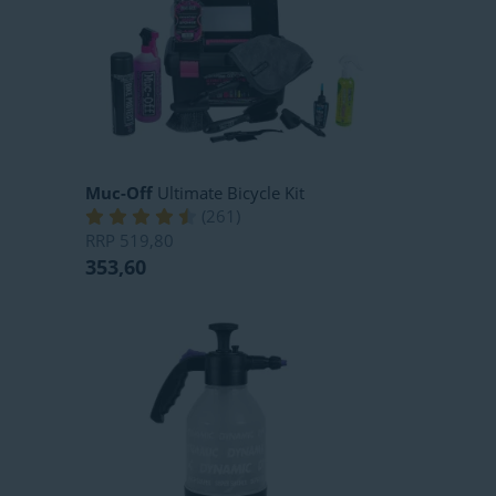
Muc-Off
Ultimate Bicycle Kit
(
261
)
RRP
519,80
353,60