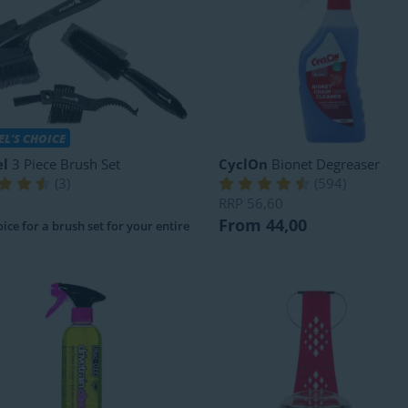
L'S CHOICE
l
3 Piece Brush Set
CyclOn
Bionet Degreaser
(
3
)
(
594
)
RRP
56,60
From 44,00
ice for a brush set for your entire