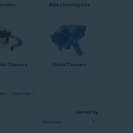
Brushes
Bike Cleaning Kits
ble Cleaners
Chain Cleaners
ilca
Park Tool
Sorted by