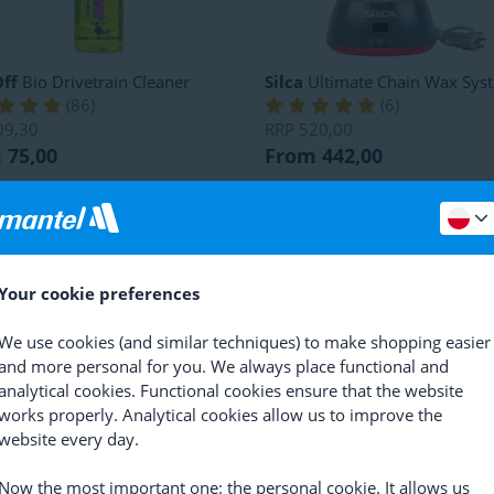
ff
Bio Drivetrain Cleaner
Silca
Ultimate Chain Wax Sys
(
86
)
(
6
)
09,30
RRP
520,00
 75,00
From 442,00
Your cookie preferences
We use cookies (and similar techniques) to make shopping easier
and more personal for you. We always place functional and
analytical cookies. Functional cookies ensure that the website
works properly. Analytical cookies allow us to improve the
website every day.
mic
Super Sonic
Kärcher
Mobile Outdoor Clea
OC 4 Portable Cleaner
(
1
)
(
2
)
24,40
Now the most important one: the personal cookie. It allows us