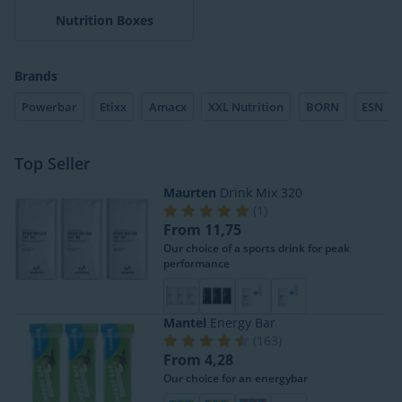
Nutrition Boxes
Brands
Powerbar
Etixx
Amacx
XXL Nutrition
BORN
ESN
Top Seller
Maurten
Drink Mix 320
(
1
)
From 11,75
Our choice of a sports drink for peak
performance
Mantel
Energy Bar
(
163
)
From 4,28
Our choice for an energybar