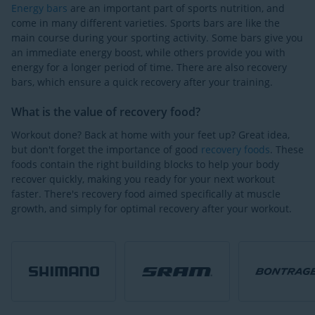
Energy bars
are an important part of sports nutrition, and
come in many different varieties. Sports bars are like the
main course during your sporting activity. Some bars give you
an immediate energy boost, while others provide you with
energy for a longer period of time. There are also recovery
bars, which ensure a quick recovery after your training.
What is the value of recovery food?
Workout done? Back at home with your feet up? Great idea,
but don't forget the importance of good
recovery foods
. These
foods contain the right building blocks to help your body
recover quickly, making you ready for your next workout
faster. There's recovery food aimed specifically at muscle
growth, and simply for optimal recovery after your workout.