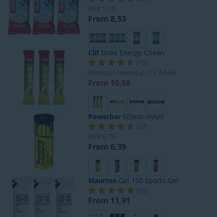
RRP
9,18
From 8,53
Clif
Bloks Energy Chews
(
15
)
Previous lowest price
12,83
From 10,68
Powerbar
5Electrolytes
(
37
)
RRP
6,75
From 6,39
Maurten
Gel 100 Sports Gel
(
66
)
From 11,91