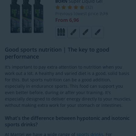
BORN
Super Liquid Gel
(
32
)
Previous lowest price
7,73
From 6,96
Good sports nutrition | The key to good
performance
It's important to pay extra attention to nutrition when you
work out a lot. A healthy and varied diet is a good, solid basis
for this. But sports nutrition can be a good addition,
especially in endurance sports. This food can support you
even better before, during or after your training. It's
especially designed to deliver energy directly to your muscles,
without making extra work for your stomach or intestines.
What's the difference between hypotonic and isotonic
sports drinks?
At Mantel we have a wide range of
sports drinks
. For