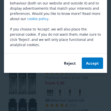
Powerbar
Black Line Fuel Gel Bundle
behaviour (both on our website and outside it) and to
(
2
)
display advertisements that match your interests and
RRP
10,59
preferences. Would you like to know more? Read more
From 10,30
about our
cookie policy
.
If you choose to 'Accept', we will also place the
personal cookie. If you do not want them, make sure to
BORN
Iso Pro Sports Drink
click 'Reject', and we will only place functional and
(
33
)
analytical cookies.
Previous lowest price
16,05
From 14,44
Reject
Accept
SiS
Go Energy Caffeine Gel
(
25
)
Previous lowest price
7,08
From 5,90
SiS
Beta Fuel Sports Gel
(
16
)
Previous lowest price
8,98