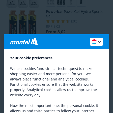
Powerbar
PowerGel Hydro Sports
Gel
(
20
)
RRP
9,02
From 8,02
Powerbar
PowerGel Original Sports
Gel
Your cookie preferences
(
9
)
From 8,02
We use cookies (and similar techniques) to make
shopping easier and more personal for you. We
always place functional and analytical cookies.
SiS
Rego Rapid Recovery
Functional cookies ensure that the website works
(
50
)
properly. Analytical cookies allow us to improve the
Previous lowest price
19,27
website every day.
From 14,97
Now the most important one: the personal cookie. It
allows us and third parties to follow your internet