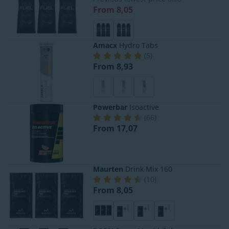
From 8,05
Amacx
Hydro Tabs
(
5
)
From 8,93
Powerbar
Isoactive
(
66
)
From 17,07
Maurten
Drink Mix 160
(
10
)
From 8,05