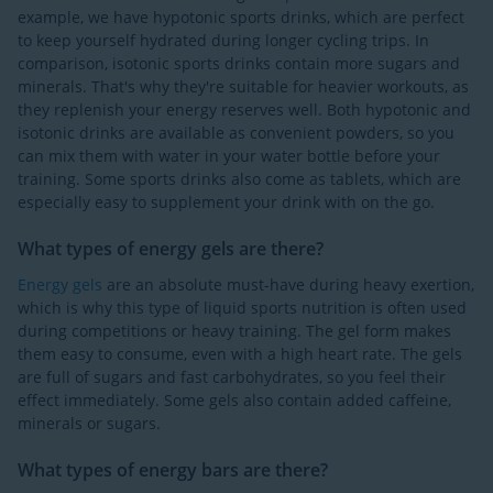
example, we have hypotonic sports drinks, which are perfect
to keep yourself hydrated during longer cycling trips. In
comparison, isotonic sports drinks contain more sugars and
minerals. That's why they're suitable for heavier workouts, as
they replenish your energy reserves well. Both hypotonic and
isotonic drinks are available as convenient powders, so you
can mix them with water in your water bottle before your
training. Some sports drinks also come as tablets, which are
especially easy to supplement your drink with on the go.
What types of energy gels are there?
Energy gels
are an absolute must-have during heavy exertion,
which is why this type of liquid sports nutrition is often used
during competitions or heavy training. The gel form makes
them easy to consume, even with a high heart rate. The gels
are full of sugars and fast carbohydrates, so you feel their
effect immediately. Some gels also contain added caffeine,
minerals or sugars.
What types of energy bars are there?