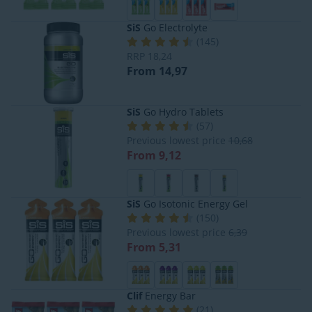
SiS
Go Electrolyte
(
145
)
RRP
18,24
From 14,97
SiS
Go Hydro Tablets
(
57
)
Previous lowest price
10,68
From 9,12
SiS
Go Isotonic Energy Gel
(
150
)
Previous lowest price
6,39
From 5,31
Clif
Energy Bar
(
21
)