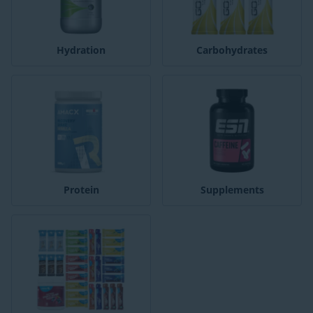
Hydration
Carbohydrates
Protein
Supplements