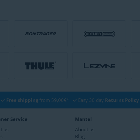
Free shipping
from 59,00€*
Easy 30 day
Returns Policy
mer Service
Mantel
t us
About us
ns
Blog