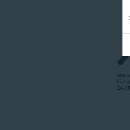
AXA
S
PCX/S
24,13