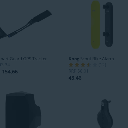
mart Guard GPS Tracker
Knog
Scout Bike Alarm
93,34
(
12
)
 154,66
RRP
58,01
43,46