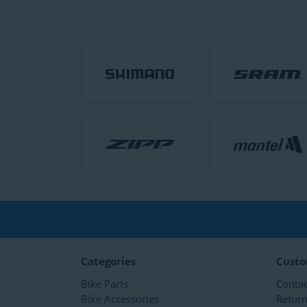
Categories
Custo
Bike Parts
Contac
Bike Accessories
Retur