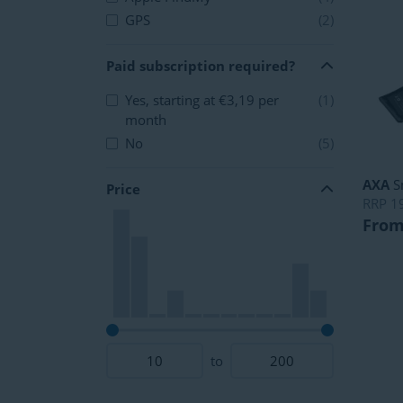
GPS
(2)
Paid subscription required?
Yes, starting at €3,19 per
(1)
month
No
(5)
AXA
S
Price
RRP
1
From
to