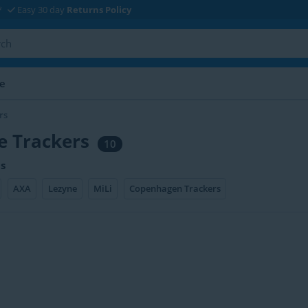
*
Easy 30 day
Returns Policy
le
rs
e Trackers
10
s
AXA
Lezyne
MiLi
Copenhagen Trackers