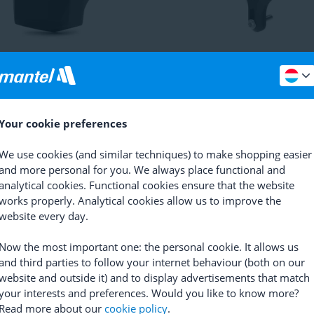
hagen Trackers
Gemstone
Lezyne
Matrix Bike Tagger
(
2
)
73,08
20,26
74
Your cookie preferences
We use cookies (and similar techniques) to make shopping easier
and more personal for you. We always place functional and
analytical cookies. Functional cookies ensure that the website
works properly. Analytical cookies allow us to improve the
website every day.
Now the most important one: the personal cookie. It allows us
and third parties to follow your internet behaviour (both on our
website and outside it) and to display advertisements that match
mart Guard Bafang Connector
AXA
Smart Guard Shimano
your interests and preferences. Would you like to know more?
Connector
Read more about our
cookie policy
.