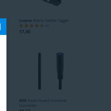
Lezyne
Matrix Saddle Tagger
(
4
)
17,36
AXA
Smart Guard Universal
Connector