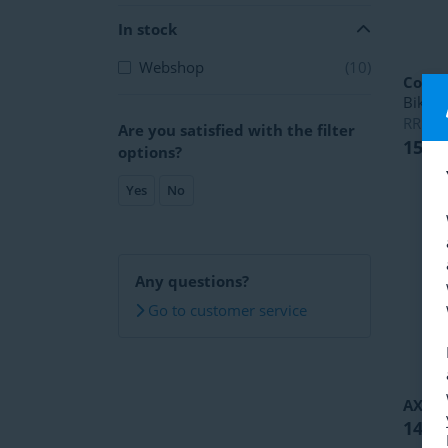
In stock
Webshop
(10)
Copen
Bike
RRP
1
Are you satisfied with the filter
153,
options?
Yes
No
Any questions?
Go to customer service
AXA
S
14,49