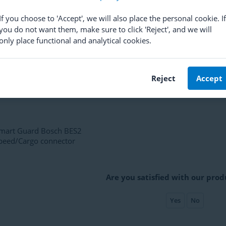
10,63
If you choose to 'Accept', we will also place the personal cookie. If
you do not want them, make sure to click 'Reject', and we will
only place functional and analytical cookies.
Reject
Accept
mart Guard Bosch BES2
peed/Cargo connector
Are you satisfied with our prod
Yes
No