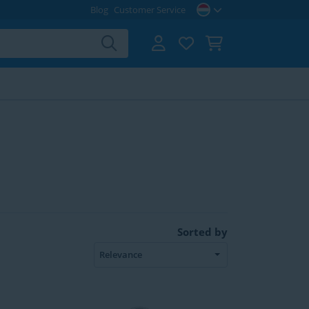
Blog
Customer Service
Sorted by