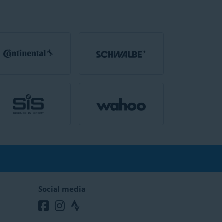
Social media