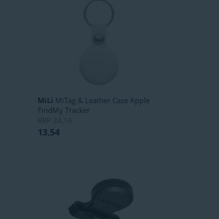
MiLi
MiTag & Leather Case Apple
FindMy Tracker
RRP
24,16
13,54