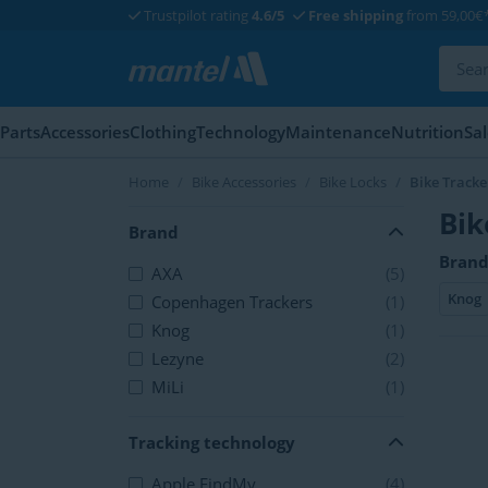
Trustpilot rating
4.6/5
Free shipping
from 59,00€
Parts
Accessories
Clothing
Technology
Maintenance
Nutrition
Sa
Home
Bike Accessories
Bike Locks
Bike Tracke
Bik
Brand
Brand
AXA
(5)
Knog
Copenhagen Trackers
(1)
Knog
(1)
Lezyne
(2)
MiLi
(1)
Tracking technology
Apple FindMy
(4)