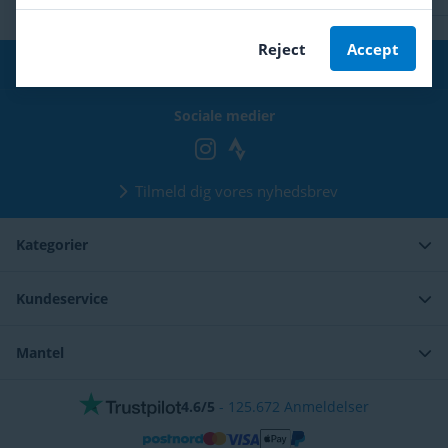
Reject
Accept
Gratis fragt
fra 399 kr
Sociale medier
Tilmeld dig vores nyhedsbrev
Kategorier
Kundeservice
Mantel
4.6/5
-
125.672
Anmeldelser