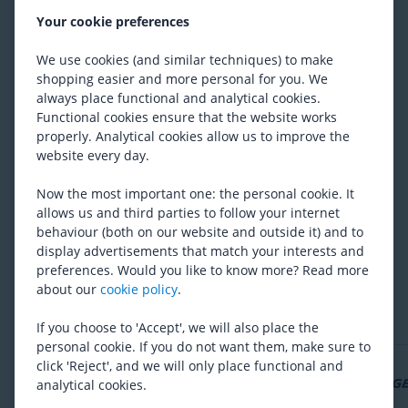
Thule
Courier
Your cookie preferences
Vejl. udsalgspris
4 633
Fra 3 751
We use cookies (and similar techniques) to make
shopping easier and more personal for you. We
always place functional and analytical cookies.
Functional cookies ensure that the website works
Polisport
Pet Trailer
properly. Analytical cookies allow us to improve the
1 680
website every day.
Now the most important one: the personal cookie. It
allows us and third parties to follow your internet
behaviour (both on our website and outside it) and to
display advertisements that match your interests and
Er du tilfreds med udvalget?
preferences. Would you like to know more? Read more
about our
cookie policy
.
Ja
Nej
If you choose to 'Accept', we will also place the
personal cookie. If you do not want them, make sure to
click 'Reject', and we will only place functional and
analytical cookies.