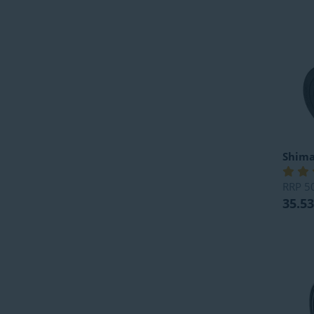
Shim
RRP
5
35.53