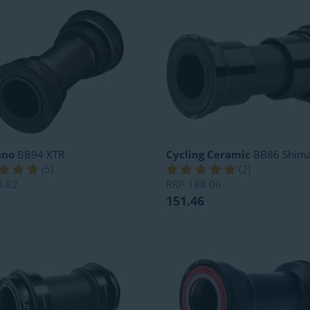
ano
BB94 XTR
Cycling Ceramic
BB86 Shim
(
5
)
(
2
)
0.82
RRP
188.06
151.46