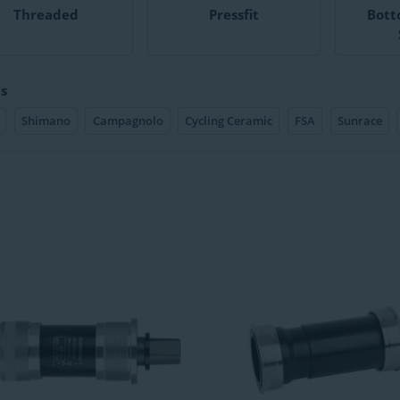
Threaded
Pressfit
Bott
s
Shimano
Campagnolo
Cycling Ceramic
FSA
Sunrace