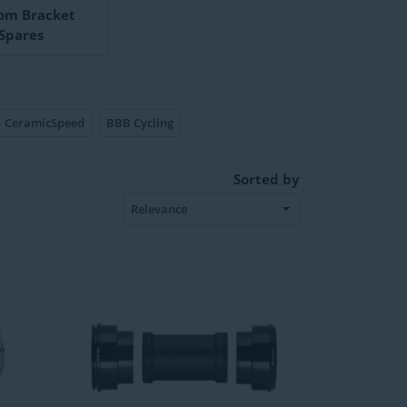
om Bracket
Spares
CeramicSpeed
BBB Cycling
Sorted by