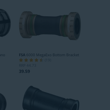
ano
FSA
6000 MegaExo Bottom Bracket
(
19
)
RRP
44.73
39.59