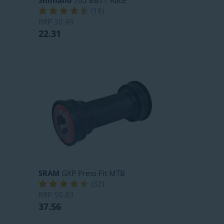
Shimano
105 BB71 Race
(
18
)
RRP
30.49
22.31
SRAM
GXP Press Fit MTB
(
32
)
RRP
50.83
37.56