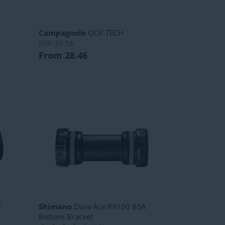
Campagnolo
QCK-TECH
RRP
35.58
From 28.46
l
Shimano
Dura Ace R9100 BSA
Bottom Bracket