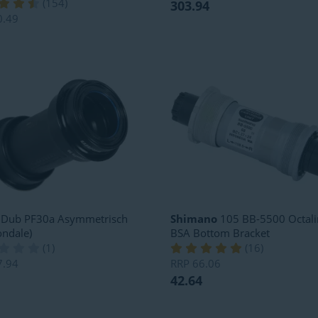
(
154
)
303.94
0.49
Dub PF30a Asymmetrisch
Shimano
105 BB-5500 Octali
ndale)
BSA Bottom Bracket
(
1
)
(
16
)
7.94
RRP
66.06
42.64