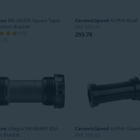
ano
BB-UN300 Square Taper
CeramicSpeed
ALPHA Road
ottom Bracket
RRP
395.43
(
29
)
293.78
2.35
ano
Ultegra SM-BBR60 BSA
CeramicSpeed
ALPHA Grave
m Bracket
RRP
395.43