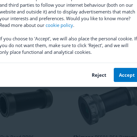
and third parties to follow your internet behaviour (both on our
website and outside it) and to display advertisements that match
your interests and preferences. Would you like to know more?
Read more about our
cookie policy
.
ano
Dura Ace BB92 Bottom
Campagnolo
Record Ultra-To
t Race
Bottom Bracket Cups
If you choose to 'Accept', we will also place the personal cookie. If
(
56
)
(
17
)
you do not want them, make sure to click 'Reject', and we will
0.82
RRP
28.41
only place functional and analytical cookies.
24.35
Reject
Accept