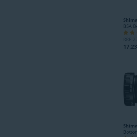
Shim
BSA B
RRP
2
17.23
Shim
Botto