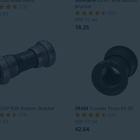
Dub Road BB86
Shimano
RS501 BSA Bottom
Bracket
(
12
)
(
32
)
0.83
RRP
27.44
18.25
GXP BSA Bottom Bracket
SRAM
Truvativ Press Fit 30
(
74
)
(
20
)
2.69
RRP
57.94
42.64