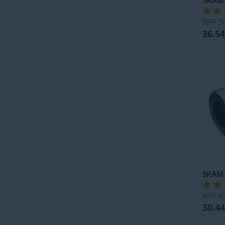
SRAM
RRP
5
36.54
SRAM
RRP
4
30.44