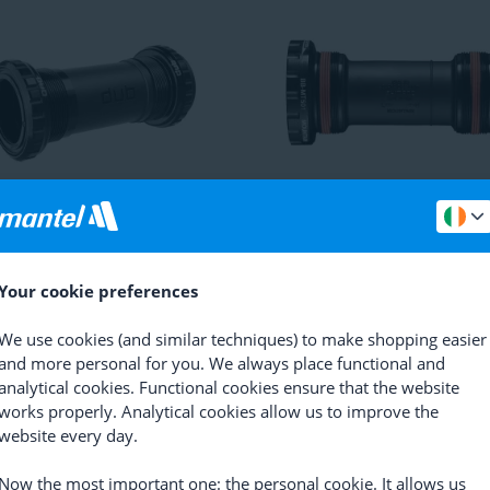
Red / Force / Rival DUB BSA
Shimano
Deore BB-MT501 B
m Bracket
Bottom Bracket
(
27
)
(
91
)
Your cookie preferences
2.69
RRP
27.44
17.23
We use cookies (and similar techniques) to make shopping easier
and more personal for you. We always place functional and
analytical cookies. Functional cookies ensure that the website
works properly. Analytical cookies allow us to improve the
website every day.
Now the most important one: the personal cookie. It allows us