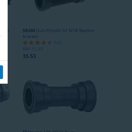
rque
SRAM
Dub Pressfit 92 MTB Bottom
bracket
(
52
)
RRP
50.83
35.53