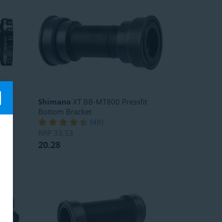
SA
Shimano
XT BB-MT800 Pressfit
Bottom Bracket
(
48
)
RRP
33.53
20.28