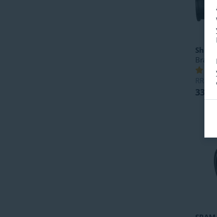
Shim
Bracke
RRP
5
33.49