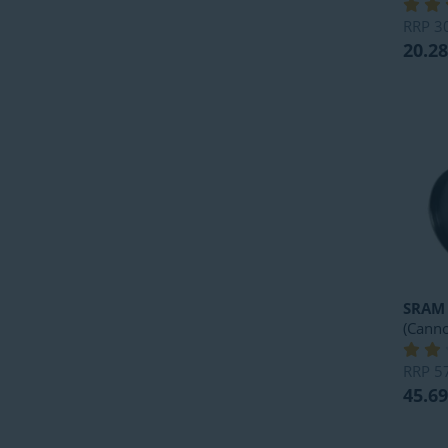
RRP
3
20.28
SRAM
(Canno
RRP
5
45.69