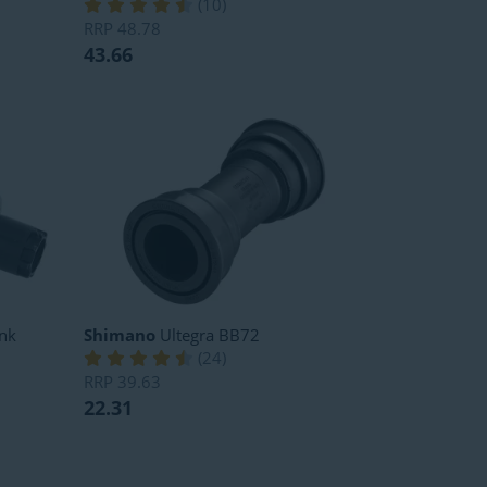
(
10
)
RRP
48.78
43.66
nk
Shimano
Ultegra BB72
(
24
)
RRP
39.63
22.31