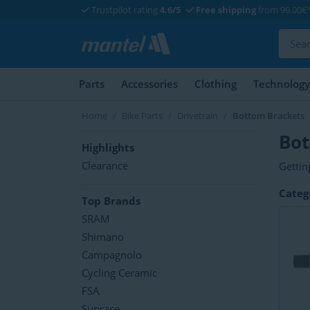
Trustpilot rating
4.6/5
Free shipping
from 99.00€
Parts
Accessories
Clothing
Technology
Home
Bike Parts
Drivetrain
Bottom Brackets
Bot
Highlights
Clearance
Gettin
Fortun
Are yo
Categ
differ
and o
Top Brands
bracke
for yo
SRAM
Shimano
Campagnolo
Cycling Ceramic
FSA
Sunrace