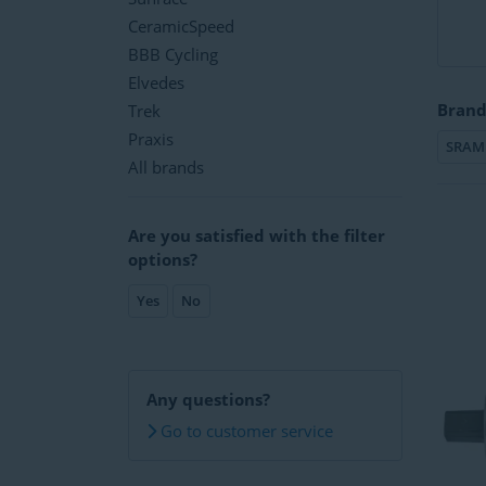
CeramicSpeed
BBB Cycling
Elvedes
Brand
Trek
Praxis
SRAM
All brands
Are you satisfied with the filter
options?
Yes
No
Any questions?
Go to customer service