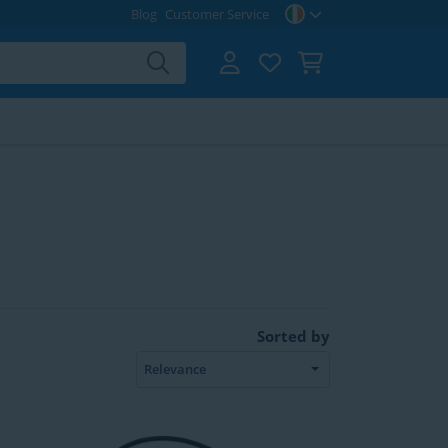
Blog
Customer Service
Sorted by