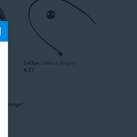
t
CatEye
Cadence Magnet
4.57
uct range?