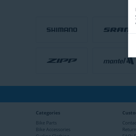
Categories
Custo
Bike Parts
Contac
Bike Accessories
Retur
Cycling Clothing
FAQ: E