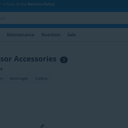
*
Easy 30 day
Returns Policy
Maintenance
Nutrition
Sale
sor Accessories
3
s
in
Bontrager
CatEye