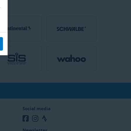
Social media
Newsletter