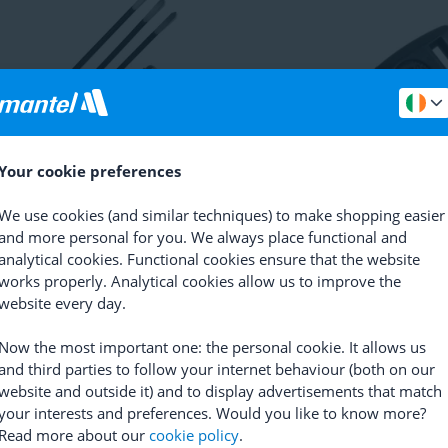
Your cookie preferences
in
Magnet Set Speed and
Bontrager
Aero Wheel Magne
We use cookies (and similar techniques) to make shopping easier
ce
(
3
)
and more personal for you. We always place functional and
(
16
)
RRP
6.99
analytical cookies. Functional cookies ensure that the website
0.15
5.99
works properly. Analytical cookies allow us to improve the
website every day.
Are you satisfied with our prod
Now the most important one: the personal cookie. It allows us
and third parties to follow your internet behaviour (both on our
Yes
No
website and outside it) and to display advertisements that match
your interests and preferences. Would you like to know more?
Read more about our
cookie policy
.