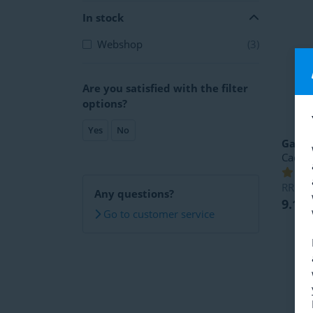
In stock
Webshop
(3)
Are you satisfied with the filter
options?
Yes
No
Garm
Caden
RRP
1
Any questions?
9.14
Go to customer service