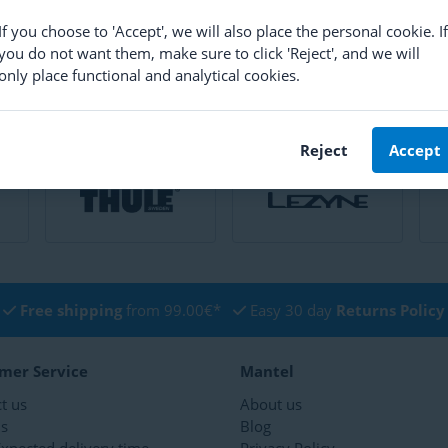
If you choose to 'Accept', we will also place the personal cookie. If
you do not want them, make sure to click 'Reject', and we will
only place functional and analytical cookies.
Reject
Accept
Free shipping
from 99.00€*
Easy 30 day
Returns Policy
mer Service
Mantel
t us
About us
ns
Blog
xpected delivery time
Privacy Policy