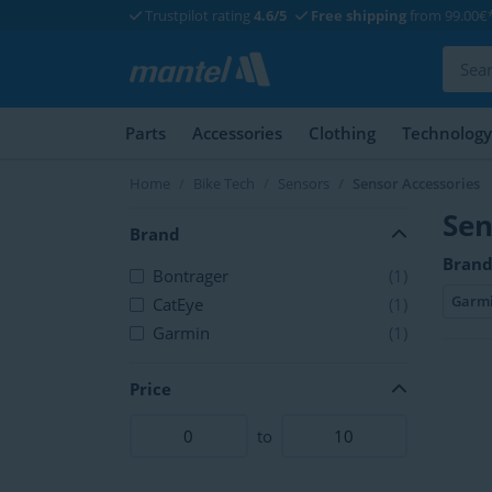
Trustpilot rating
4.6/5
Free shipping
from 99.00€
Parts
Accessories
Clothing
Technology
Home
Bike Tech
Sensors
Sensor Accessories
Sen
Brand
Brand
Bontrager
(1)
Garm
CatEye
(1)
Garmin
(1)
Price
to