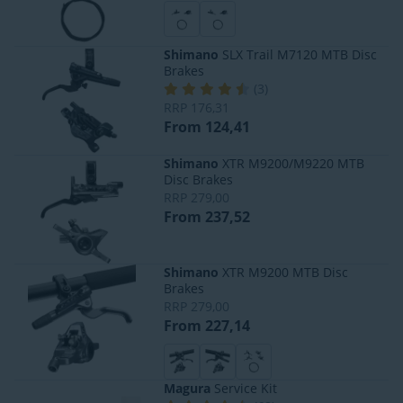
Shimano
SLX Trail M7120 MTB Disc
Brakes
(
3
)
RRP
176,31
From 124,41
Shimano
XTR M9200/M9220 MTB
Disc Brakes
RRP
279,00
From 237,52
Shimano
XTR M9200 MTB Disc
Brakes
RRP
279,00
From 227,14
Magura
Service Kit