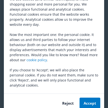
shopping easier and more personal for you. We
From 77,74
always place functional and analytical cookies.
Functional cookies ensure that the website works
properly. Analytical cookies allow us to improve the
Shimano
XTR M9220 MTB Disc
website every day.
Brakes
RRP
310,12
Now the most important one: the personal cookie. It
From 247,89
allows us and third parties to follow your internet
behaviour (both on our website and outside it) and to
display advertisements that match your interests and
Shimano
Flatmount Bolt C
preferences. Would you like to know more? Read more
(
10
)
about our
cookie policy
.
RRP
8,08
6,17
If you choose to 'Accept', we will also place the
personal cookie. If you do not want them, make sure to
click 'Reject', and we will only place functional and
Shimano
SLX M7100
analytical cookies.
(
20
)
RRP
134,82
From 92,31
Reject
Accept