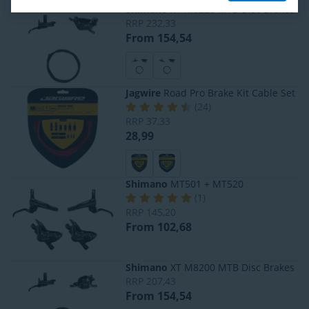
Shimano
XT M8220 MTB Disc Brakes
RRP
232,33
From 154,54
Jagwire
Road Pro Brake Kit Cable Set
(
24
)
RRP
37,33
28,99
Shimano
MT501 + MT520
(
1
)
RRP
145,20
From 102,68
Shimano
XT M8200 MTB Disc Brakes
RRP
207,43
From 154,54