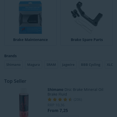
Brake Maintenance
Brake Spare Parts
Brands
Shimano
Magura
SRAM
Jagwire
BBB Cycling
XLC
Top Seller
Shimano
Disc Brake Mineral Oil
Brake Fluid
(
206
)
RRP
10,36
From 7,25