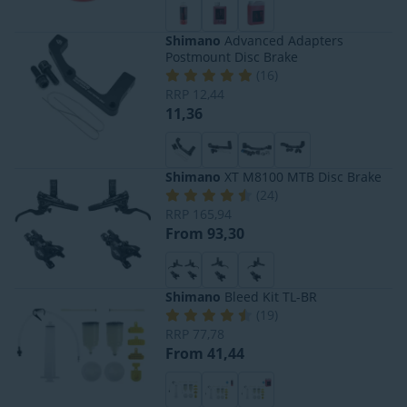
Shimano
Advanced Adapters
Postmount Disc Brake
(
16
)
RRP
12,44
11,36
Shimano
XT M8100 MTB Disc Brake
(
24
)
RRP
165,94
From 93,30
Shimano
Bleed Kit TL-BR
(
19
)
RRP
77,78
From 41,44