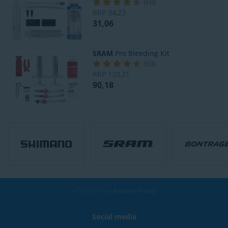
(
68
)
RRP
34,23
31,06
SRAM
Pro Bleeding Kit
(
60
)
RRP
120,31
90,18
Easy 30 day
Returns Policy
Social media