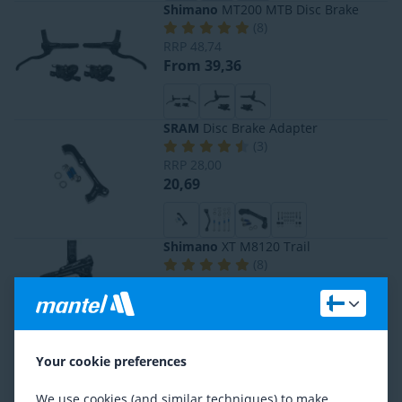
Shimano
MT200 MTB Disc Brake
(
8
)
RRP
48,74
From 39,36
SRAM
Disc Brake Adapter
(
3
)
RRP
28,00
20,69
Shimano
XT M8120 Trail
(
8
)
RRP
207,43
From 144,17
Your cookie preferences
Shimano
Deore BR-M6100
(
2
)
We use cookies (and similar techniques) to make
RRP
114,08