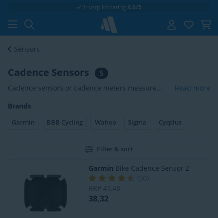
Trustpilot rating
4.6/5
Sensors
Cadence Sensors
5
Cadence sensors or cadence meters measure
Read more
your number of crank revolutions per minute. The
Brands
cadence sensor transmits the pedal strokes to
your cycling computer. This data is then displayed
Garmin
BBB Cycling
Wahoo
Sigma
Cycplus
on your cycling computer in revolutions per
minute (rpm). If you are a serious cyclist, this data
is very important for your training. Cadence
Filter & sort
meters often work via the ANT+ or Bluetooth
Garmin
Bike Cadence Sensor 2
Smart signal.
(
50
)
RRP
41,48
38,32