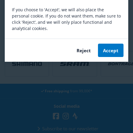
54,92
If you choose to 'Accept', we will also place the
personal cookie. If you do not want them, make sure to
Are you satisfied with our product range?
click 'Reject', and we will only place functional and
analytical cookies.
Yes
No
Reject
Accept
Free shipping
from 99,00€*
Social media
Subscribe to our newsletter