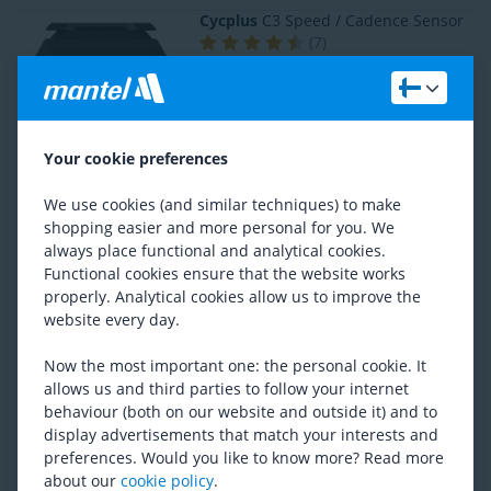
Cycplus
C3 Speed / Cadence Sensor
(
7
)
RRP
26,96
17,58
Sigma
DUAL Cadence Sensor
Your cookie preferences
(
2
)
RRP
46,62
We use cookies (and similar techniques) to make
30,55
shopping easier and more personal for you. We
always place functional and analytical cookies.
Functional cookies ensure that the website works
BBB Cycling
DigiCadance BCP-56
properly. Analytical cookies allow us to improve the
Previous lowest price
30,03
website every day.
22,77
Now the most important one: the personal cookie. It
allows us and third parties to follow your internet
behaviour (both on our website and outside it) and to
Wahoo
Blue SC Speed and Cadance
display advertisements that match your interests and
Sensor
preferences. Would you like to know more? Read more
(
33
)
about our
cookie policy
.
RRP
62,22