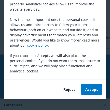
Are you satisfied with our product range?
properly. Analytical cookies allow us to improve the
website every day.
Yes
No
Now the most important one: the personal cookie. It
allows us and third parties to follow your internet
behaviour (both on our website and outside it) and to
display advertisements that match your interests and
preferences. Would you like to know more? Read more
about our
cookie policy
.
If you choose to 'Accept', we will also place the
personal cookie. If you do not want them, make sure to
Free shipping
from 99,00€*
click 'Reject', and we will only place functional and
analytical cookies.
Social media
Reject
Accept
Subscribe to our newsletter
Categories