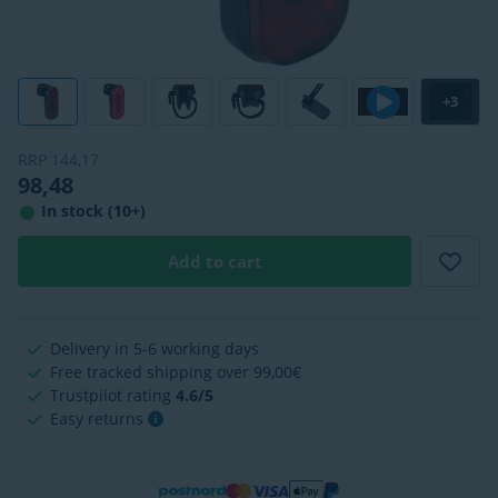
+3
RRP
144,17
98,48
In stock (10+)
Add to cart
Delivery in 5-6 working days
Free tracked shipping over 99,00€
Trustpilot rating
4.6/5
Easy returns