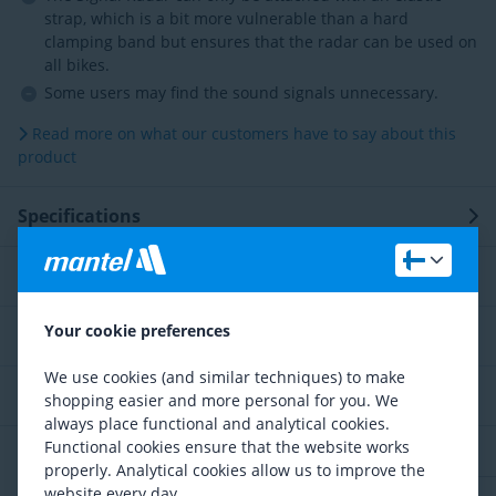
strap, which is a bit more vulnerable than a hard
clamping band but ensures that the radar can be used on
all bikes.
Some users may find the sound signals unnecessary.
Read more on what our customers have to say about this
product
Specifications
Description
Your cookie preferences
Technology
We use cookies (and similar techniques) to make
Service and advice
shopping easier and more personal for you. We
always place functional and analytical cookies.
Functional cookies ensure that the website works
Reviews
properly. Analytical cookies allow us to improve the
website every day.