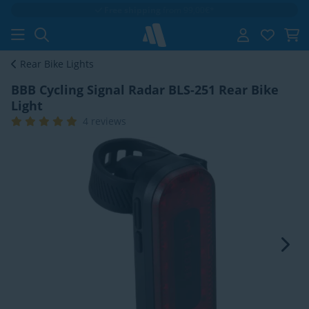
Free shipping
from 99,00€*
Rear Bike Lights
BBB Cycling Signal Radar BLS-251 Rear Bike
Light
4 reviews