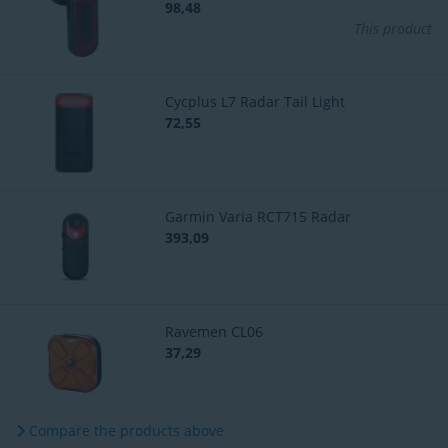
98,48
This product
Cycplus L7 Radar Tail Light
72,55
Garmin Varia RCT715 Radar
393,09
Ravemen CL06
37,29
Compare the products above