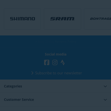
Easy 30 day
Returns Policy
Social media
Subscribe to our newsletter
Categories
Customer Service