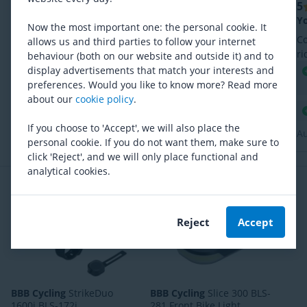
5
5
Bart, 25 July 2026
Mooi radar licht tegen een aantrekkelijke prijs
Yo
Now the most important one: the personal cookie. It
Mooi radar licht tegen een aantrekkelijke prijs.
C
allows us and third parties to follow your internet
Eenvoudig te koppelen. Ook te bedienen met
ri
behaviour (both on our website and outside it) and to
cannondale app.
co
display advertisements that match your interests and
Eenvoudig te koppelen met fietscomputer
pa
preferences. Would you like to know more? Read more
Goede kwaliteit
about our
cookie policy
.
Ondersteuning Bluetooth en ANT+
If you choose to 'Accept', we will also place the
Au
personal cookie. If you do not want them, make sure to
click 'Reject', and we will only place functional and
analytical cookies.
Frequently bought together
Reject
Accept
BBB Cycling
StrikeDuo
BBB Cycling
Slice 300 BLS-
1600i BLS-172i
281 Front Bike Light