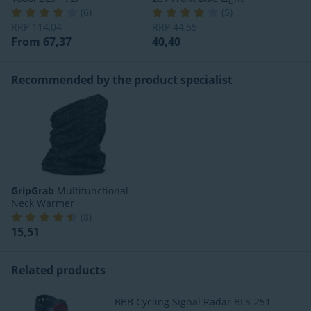
(
6
)
(
5
)
RRP
114,04
RRP
44,55
From 67,37
40,40
Recommended by the product specialist
GripGrab
Multifunctional
Neck Warmer
(
8
)
15,51
Related products
BBB Cycling Signal Radar BLS-251