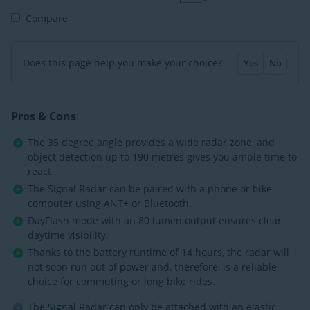
Compare
Does this page help you make your choice?
Yes
No
Pros & Cons
The 35 degree angle provides a wide radar zone, and
object detection up to 190 metres gives you ample time to
react.
The Signal Radar can be paired with a phone or bike
computer using ANT+ or Bluetooth.
DayFlash mode with an 80 lumen output ensures clear
daytime visibility.
Thanks to the battery runtime of 14 hours, the radar will
not soon run out of power and, therefore, is a reliable
choice for commuting or long bike rides.
The Signal Radar can only be attached with an elastic