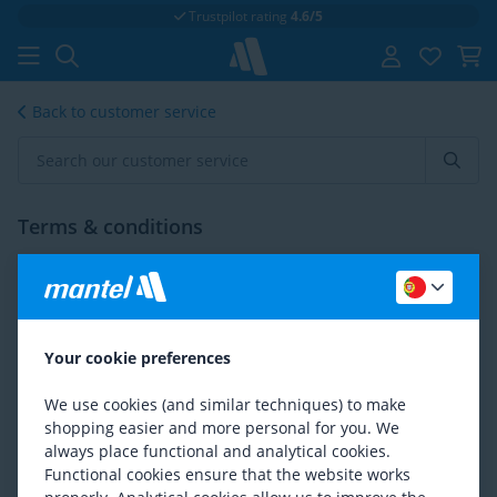
Trustpilot rating
4.6/5
Back to customer service
Terms & conditions
Intra Community Supply
Exporting products
Your cookie preferences
Terms & Conditions
We use cookies (and similar techniques) to make
shopping easier and more personal for you. We
Disclaimer
always place functional and analytical cookies.
Functional cookies ensure that the website works
Although in compiling this website the greatest possible care