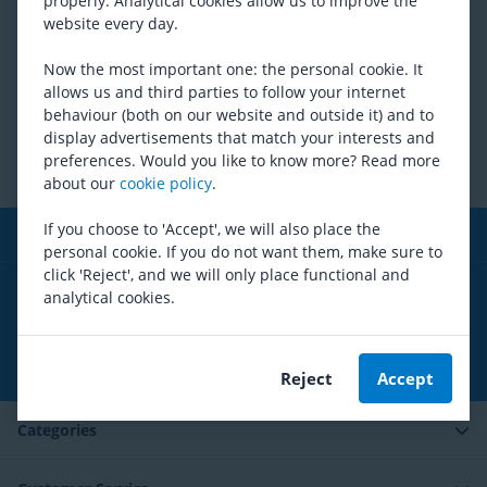
properly. Analytical cookies allow us to improve the
is applied, we can not vouch for the accuracy or
website every day.
completeness of the information. Mantel is not liable for the
consequences of activities undertaken based on this website.
Now the most important one: the personal cookie. It
allows us and third parties to follow your internet
Did this help you?
behaviour (both on our website and outside it) and to
display advertisements that match your interests and
preferences. Would you like to know more? Read more
Copyright
about our
cookie policy
.
If you choose to 'Accept', we will also place the
Free shipping
from 99,00€*
personal cookie. If you do not want them, make sure to
click 'Reject', and we will only place functional and
Social media
analytical cookies.
Subscribe to our newsletter
Reject
Accept
Categories